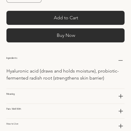
Add to Cart
Buy Now
Ingredients
Hyaluronic acid (draws and holds moisture), probiotic-
fermented radish root (strengthens skin barrier)
Meaning
Pairs Well With
How to Use