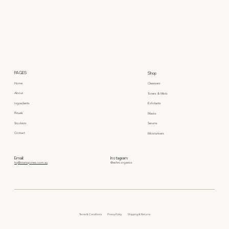
PAGES
Shop
Home
Cleansers
About
Toners & Mists
Ingredients
Exfoliants
Rituals
Masks
Stockists
Serums
Contact
Moisturisers
Email:
Instagram
hq@startupcrew.com.au
@eshni.organics
Privacy Policy
Terms & Conditions
Shipping & Returns