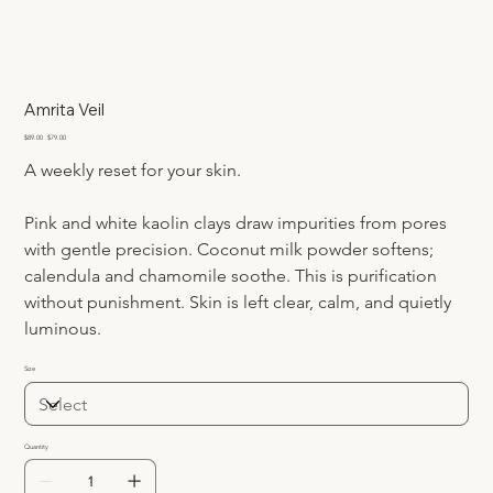
Amrita Veil
Original
Sale
$89.00
$79.00
price
price
A weekly reset for your skin.
Pink and white kaolin clays draw impurities from pores 
with gentle precision. Coconut milk powder softens; 
calendula and chamomile soothe. This is purification 
without punishment. Skin is left clear, calm, and quietly 
luminous.
Size
Quantity